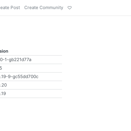
eate Post
Create Community
sion
.0-1-gb221d77a
.5
9.19-9-gc55dd700c
9.20
.19