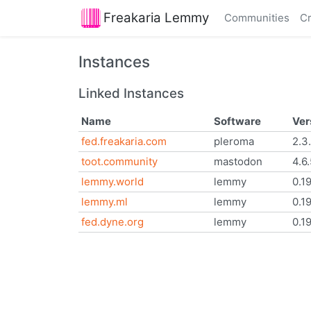
Freakaria Lemmy
Communities
Cr
Instances
Linked Instances
Name
Software
Ver
fed.freakaria.com
pleroma
2.3
toot.community
mastodon
4.6
lemmy.world
lemmy
0.1
lemmy.ml
lemmy
0.1
fed.dyne.org
lemmy
0.19