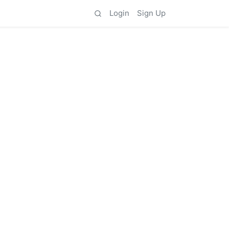
Login
Sign Up