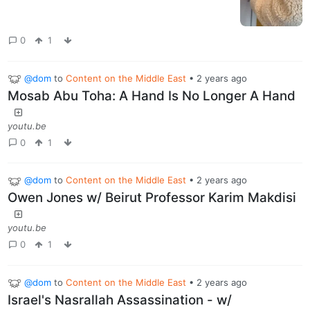
0
1
@dom
to
Content on the Middle East
•
2 years ago
Mosab Abu Toha: A Hand Is No Longer A Hand
youtu.be
0
1
@dom
to
Content on the Middle East
•
2 years ago
Owen Jones w/ Beirut Professor Karim Makdisi
youtu.be
0
1
@dom
to
Content on the Middle East
•
2 years ago
Israel's Nasrallah Assassination - w/