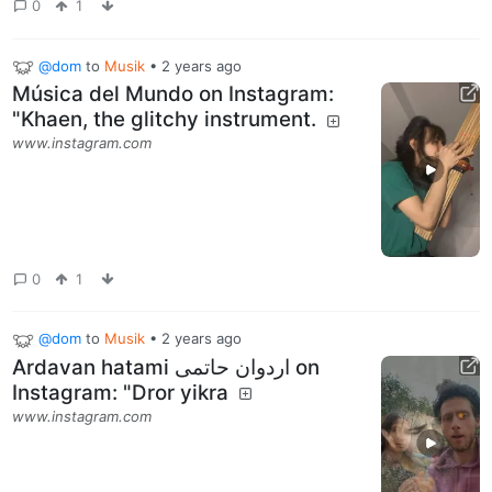
0
1
@dom
to
Musik
•
2 years ago
Música del Mundo on Instagram:
"Khaen, the glitchy instrument.
www.instagram.com
0
1
@dom
to
Musik
•
2 years ago
‎Ardavan hatami اردوان حاتمی‎ on
Instagram‎: "Dror yikra
www.instagram.com