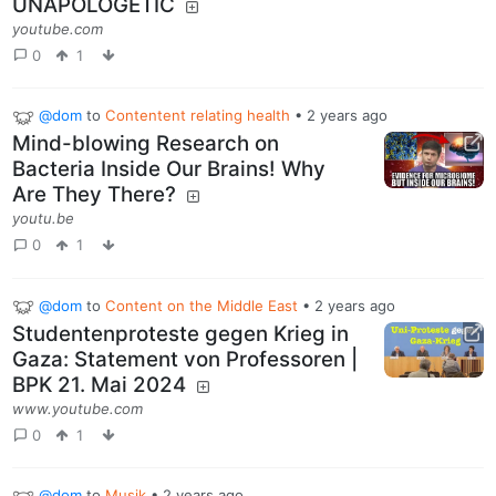
UNAPOLOGETIC
youtube.com
0
1
@dom
to
Contentent relating health
•
2 years ago
Mind-blowing Research on
Bacteria Inside Our Brains! Why
Are They There?
youtu.be
0
1
@dom
to
Content on the Middle East
•
2 years ago
Studentenproteste gegen Krieg in
Gaza: Statement von Professoren |
BPK 21. Mai 2024
www.youtube.com
0
1
@dom
to
Musik
•
2 years ago