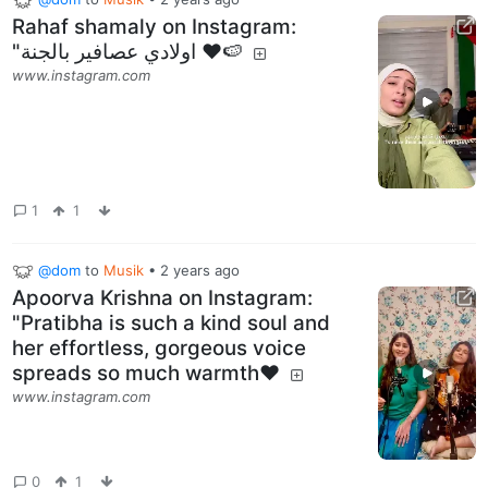
Rahaf shamaly on Instagram‎:
"اولادي عصافير بالجنة ❤️🍉
www.instagram.com
1
1
@dom
to
Musik
•
2 years ago
Apoorva Krishna on Instagram:
"Pratibha is such a kind soul and
her effortless, gorgeous voice
spreads so much warmth♥️
www.instagram.com
0
1