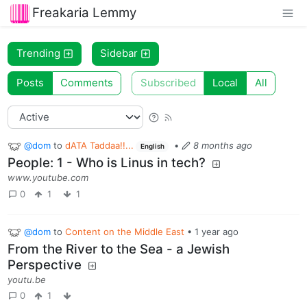
Freakaria Lemmy
Trending
Sidebar
Posts
Comments
Subscribed
Local
All
@dom
to
dATA Taddaa!!...
•
8 months ago
English
People: 1 - Who is Linus in tech?
www.youtube.com
0
1
1
@dom
to
Content on the Middle East
•
1 year ago
From the River to the Sea - a Jewish
Perspective
youtu.be
0
1