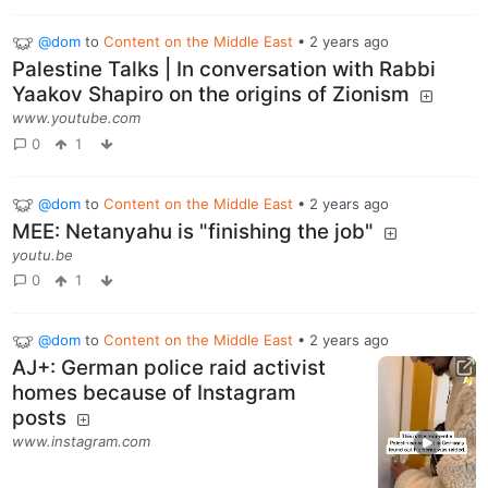
@dom
to
Content on the Middle East
•
2 years ago
Palestine Talks | In conversation with Rabbi
Yaakov Shapiro on the origins of Zionism
www.youtube.com
0
1
@dom
to
Content on the Middle East
•
2 years ago
MEE: Netanyahu is "finishing the job"
youtu.be
0
1
@dom
to
Content on the Middle East
•
2 years ago
AJ+: German police raid activist
homes because of Instagram
posts
www.instagram.com