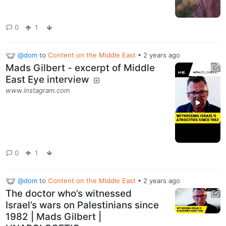
0
1
@dom
to
Content on the Middle East
•
2 years ago
Mads Gilbert - excerpt of Middle
East Eye interview
www.instagram.com
0
1
@dom
to
Content on the Middle East
•
2 years ago
The doctor who’s witnessed
Israel’s wars on Palestinians since
1982 | Mads Gilbert |