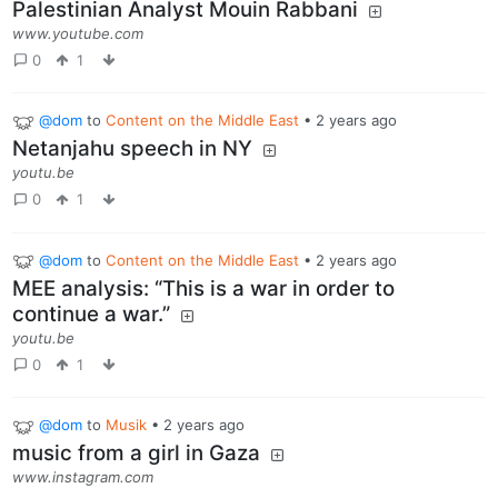
Palestinian Analyst Mouin Rabbani
www.youtube.com
0
1
@dom
to
Content on the Middle East
•
2 years ago
Netanjahu speech in NY
youtu.be
0
1
@dom
to
Content on the Middle East
•
2 years ago
MEE analysis: “This is a war in order to
continue a war.”
youtu.be
0
1
@dom
to
Musik
•
2 years ago
music from a girl in Gaza
www.instagram.com