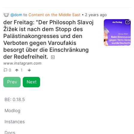
@dom
to
Content on the Middle East
•
2 years ago
der Freitag: "Der Philosoph Slavoj
Žižek ist nach dem Stopp des
Palästinakongresses und den
Verboten gegen Varoufakis
besorgt über die Einschränkung
der Redefreiheit.
www.instagram.com
0
1
Prev
Next
BE:
0.18.5
Modlog
Instances
Docs