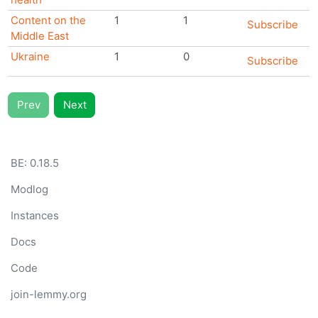
Content on the
1
1
Subscribe
Middle East
Ukraine
1
0
Subscribe
Prev
Next
BE:
0.18.5
Modlog
Instances
Docs
Code
join-lemmy.org