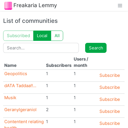
Freakaria Lemmy
List of communities
Subscribed
Local
All
Search
Search
Users
/
Name
Subscribers
month
Geopolitics
1
1
Subscribe
dATA Taddaa!!...
1
1
Subscribe
Musik
1
1
Subscribe
Geranylgeraniol
2
1
Subscribe
Contentent relating
1
1
Subscribe
health