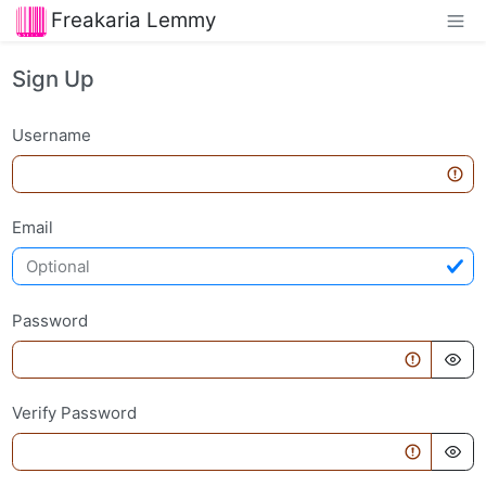
Freakaria Lemmy
Sign Up
Username
Email
Password
Verify Password