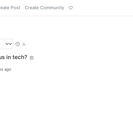
eate Post
Create Community
us in tech?
hs ago