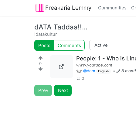
Freakaria Lemmy
Communities
Cr
dATA Taddaa!!...
!datakultur
Posts
Comments
People: 1 - Who is Lin
0
www.youtube.com
@dom
•
8 mont
English
0
Prev
Next