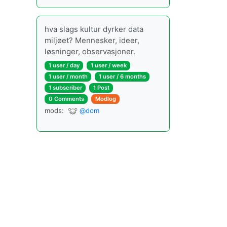
hva slags kultur dyrker data
miljøet? Mennesker, ideer,
løsninger, observasjoner.
1 user
/
day
1 user
/
week
1 user
/
month
1 user
/
6 months
1 subscriber
1 Post
0 Comments
Modlog
mods
:
@dom