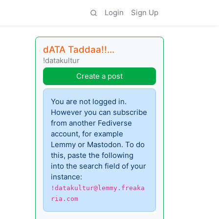
Login
Sign Up
dATA Taddaa!!...
!datakultur
Create a post
You are not logged in.
However you can subscribe
from another Fediverse
account, for example
Lemmy or Mastodon. To do
this, paste the following
into the search field of your
instance:
!datakultur@lemmy.freaka
ria.com